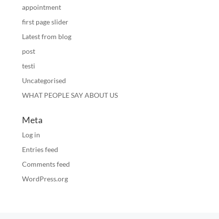
appointment
first page slider
Latest from blog
post
testi
Uncategorised
WHAT PEOPLE SAY ABOUT US
Meta
Log in
Entries feed
Comments feed
WordPress.org