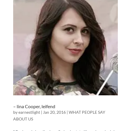
– lina Cooper, leifend
by
earnestlight
|
Jan 20, 2016
|
WHAT PEOPLE SAY
ABOUT US