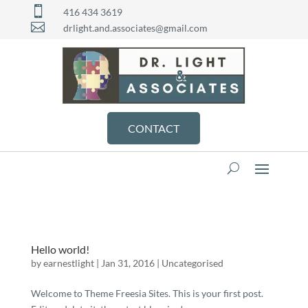

416 434 3619

drlight.and.associates@gmail.com
CONTACT
Hello world!
by
earnestlight
|
Jan 31, 2016
|
Uncategorised
Welcome to Theme Freesia Sites. This is your first post.