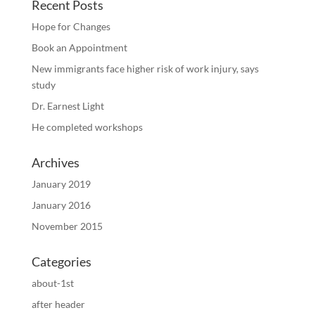
Recent Posts
Hope for Changes
Book an Appointment
New immigrants face higher risk of work injury, says
study
Dr. Earnest Light
He completed workshops
Archives
January 2019
January 2016
November 2015
Categories
about-1st
after header