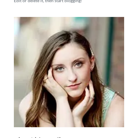
Edit or delete it, then start blogging!