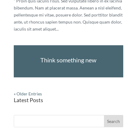
” Proin quis iaculis risus. Sed vulputate libero in ex lacinia
bibendum. Nam at placerat massa. Aenean a nisl eleifend,
pellentesque mi vitae, posuere dolor. Sed porttitor blandit
ante, ut rhoncus sapien tempus non. Quisque quam dolor,
iaculis sit amet aliquet...
Think something new
« Older Entries
Latest Posts