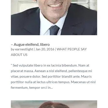
– Augue eleifend, libero
by
earnestlight
|
Jan 20, 2016
|
WHAT PEOPLE SAY
ABOUT US
” Sed vulputate libero in ex lacinia bibendum. Nam at
placerat massa. Aenean a nisl eleifend, pellentesque mi
vitae, posuere dolor. Sed porttitor blandit ante. Mauris
porttitor nulla at lectus ultrices tempus. Maecenas ut nisl
fermentum, tempor orci in...