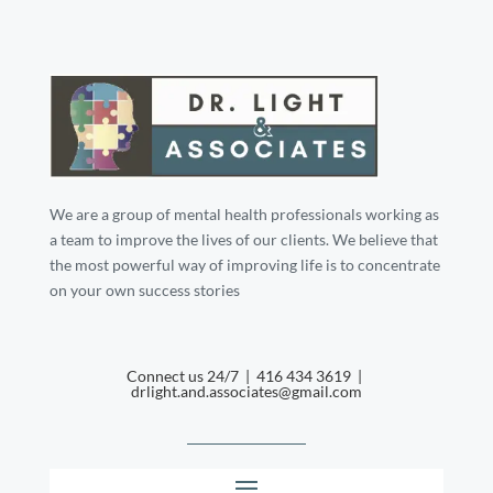
We are a group of mental health professionals working as
a team to improve the lives of our clients. We believe that
the most powerful way of improving life is to concentrate
on your own success stories
Connect us 24/7 | 416 434 3619 |
drlight.and.associates@gmail.com