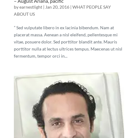
– August Ariana, pacific
by
earnestlight
|
Jan 20, 2016
|
WHAT PEOPLE SAY
ABOUT US
” Sed vulputate libero in ex lacinia bibendum. Nam at
placerat massa. Aenean a nisl eleifend, pellentesque mi
vitae, posuere dolor. Sed porttitor blandit ante. Mauris
porttitor nulla at lectus ultrices tempus. Maecenas ut nisl
fermentum, tempor orci in...